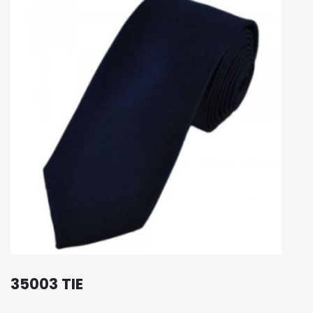
35003 TIE