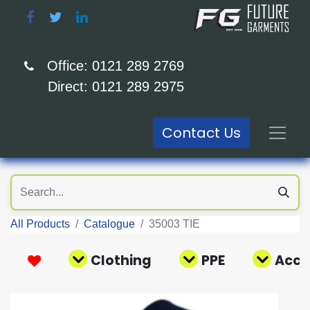
Office: 0121 289 2769
Direct: 0121 289 2975
Contact Us
All Products
Catalogue
35003 TIE
Clothing
PPE
Acce