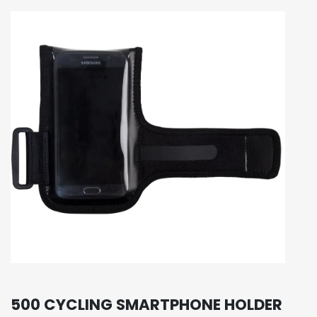
500 CYCLING SMARTPHONE HOLDER