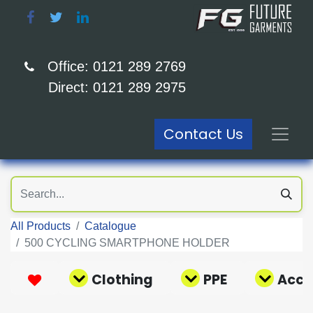
Office: 0121 289 2769
Direct: 0121 289 2975
Contact Us
All Products
Catalogue
500 CYCLING SMARTPHONE HOLDER
Clothing
PPE
Acce