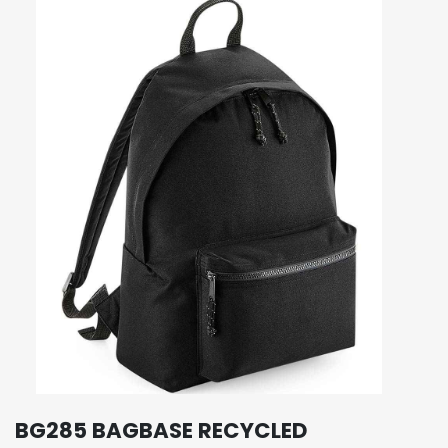
BG285 BAGBASE RECYCLED