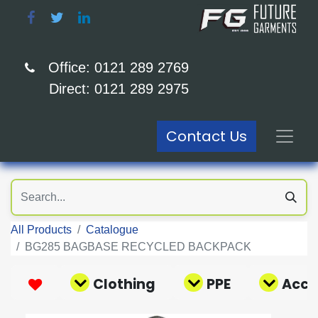
Office: 0121 289 2769
Direct: 0121 289 2975
Contact Us
All Products
Catalogue
BG285 BAGBASE RECYCLED BACKPACK
Clothing
PPE
Acce