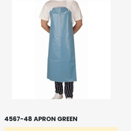
4567-48 APRON GREEN