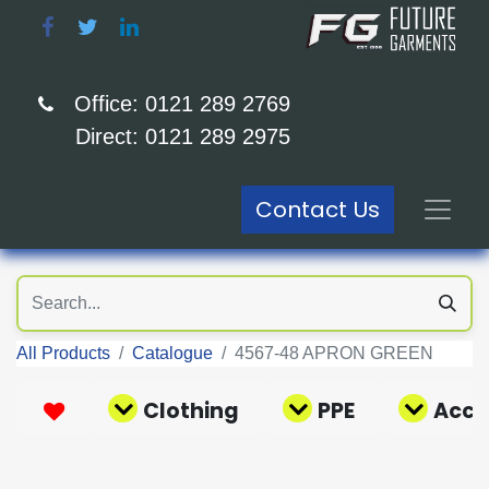
Office: 0121 289 2769
Direct: 0121 289 2975
Contact Us
All Products
Catalogue
4567-48 APRON GREEN
Clothing
PPE
Acce