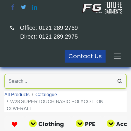
Office: 0121 289 2769
Direct: 0121 289 2975
Contact Us
All Products
Catalogue
W28 SUPERTOUCH BASIC POLYCOTTON
COVERALL
Clothing
PPE
Acce