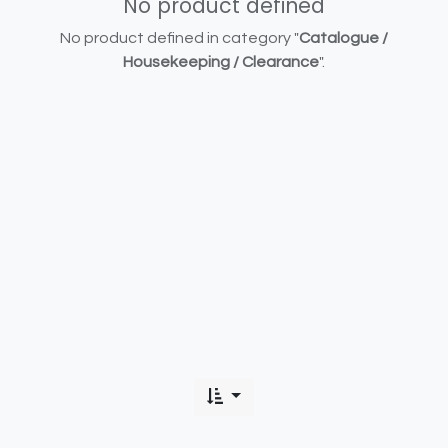
No product defined
No product defined in category "
Catalogue /
Housekeeping / Clearance
".