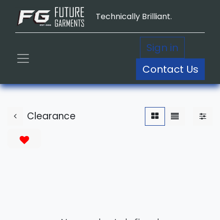
Technically Brilliant.
Sign in
Contact Us
Clearance