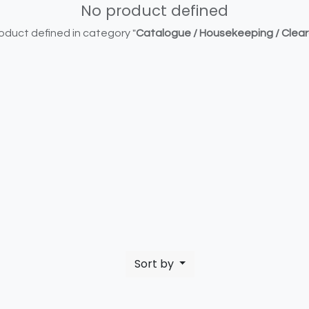
No product defined
oduct defined in category "
Catalogue / Housekeeping / Clea
Sort by