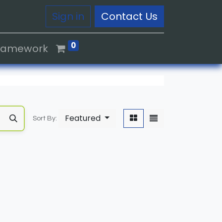
Sign in
Contact Us
0
Framework
Featured
Sort By: