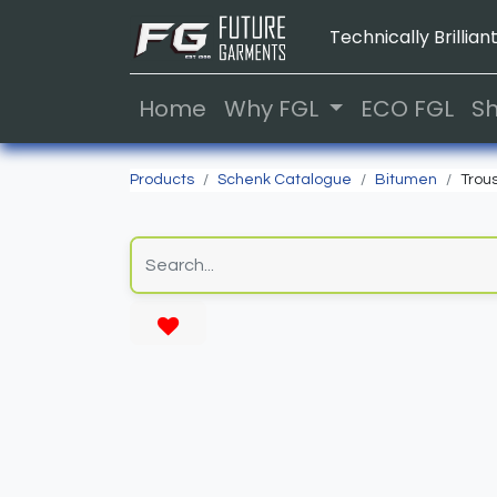
Technically Brilliant
Home
Why FGL
ECO FGL
S
Products
Schenk Catalogue
Bitumen
Trou