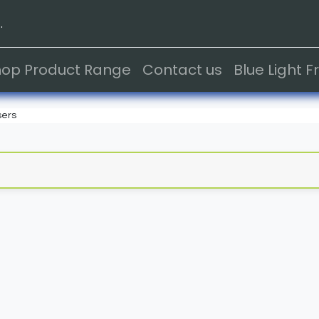
.
hop Product Range
Contact us
Blue Light 
sers