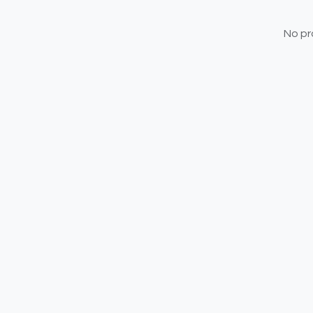
No pr