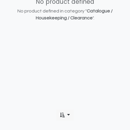
No product defined
No product defined in category "
Catalogue /
Housekeeping / Clearance
".