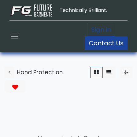
Technically Brilliant.
Sign in
Contact Us
Hand Protection