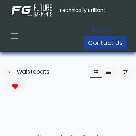
Technically Brilliant.
Sign in
Contact Us
Waistcoats