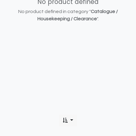
No product defined
No product defined in category "
Catalogue /
Housekeeping / Clearance
".