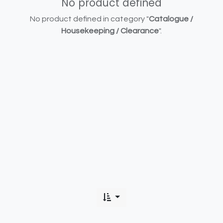
No product defined
No product defined in category "
Catalogue /
Housekeeping / Clearance
".