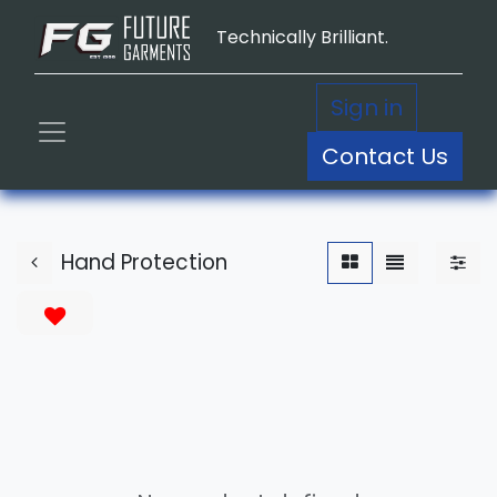
Technically Brilliant.
Sign in
Contact Us
Hand Protection