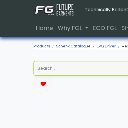
Technically Brilliant
Home
Why FGL
ECO FGL
S
Products
Schenk Catalogue
LPG Driver
Res