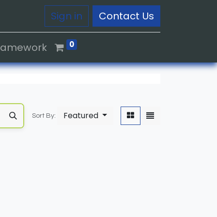
Sign in
Contact Us
0
Framework
Featured
Sort By: