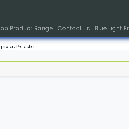
.
hop Product Range
Contact us
Blue Light 
piratory Protection