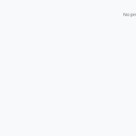
No pr