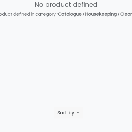
No product defined
oduct defined in category "
Catalogue / Housekeeping / Clea
Sort by