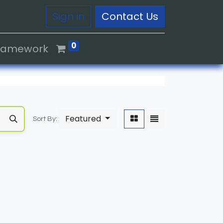
Sign in
Contact Us
0
Framework
Featured
Sort By: