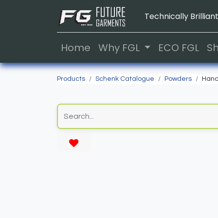
Technically Brilliant
Home
Why FGL
ECO FGL
S
Products
Schenk Catalogue
Powders
Hand