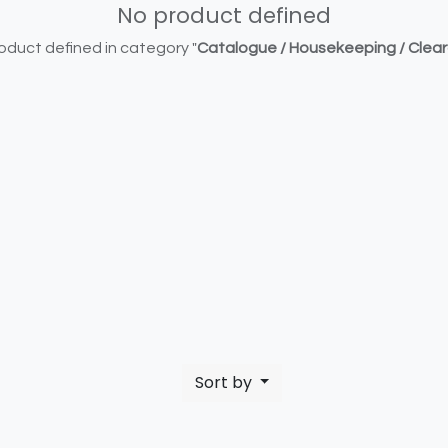
No product defined
oduct defined in category "
Catalogue / Housekeeping / Clea
Sort by