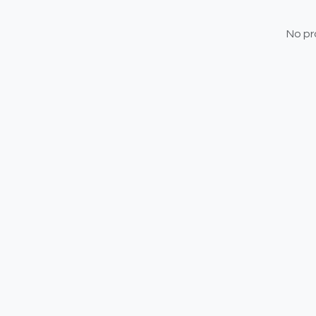
No pr