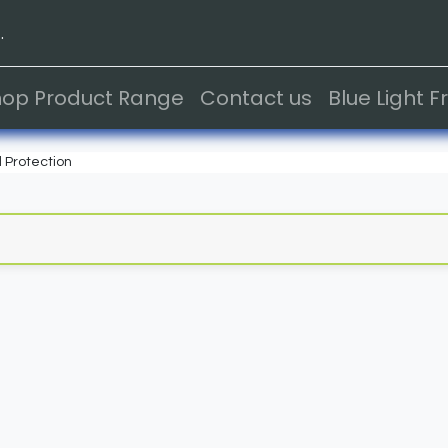
.
hop Product Range
Contact us
Blue Light 
 Protection