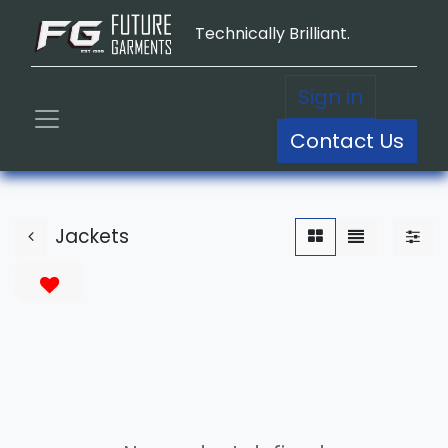
Technically Brilliant.
Sign in
Contact Us
Jackets