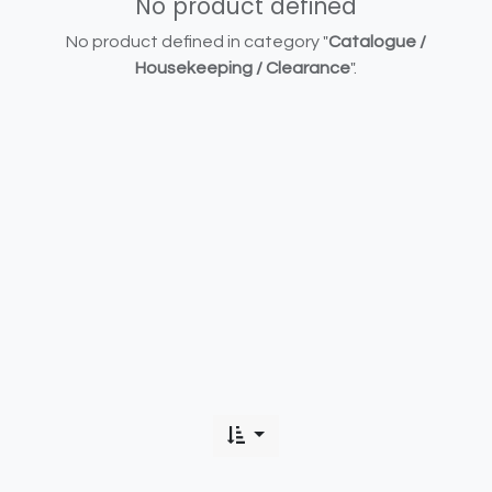
No product defined
No product defined in category "
Catalogue /
Housekeeping / Clearance
".