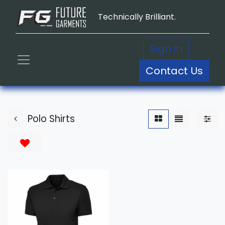
Technically Brilliant.
Sign in
Contact Us
Polo Shirts