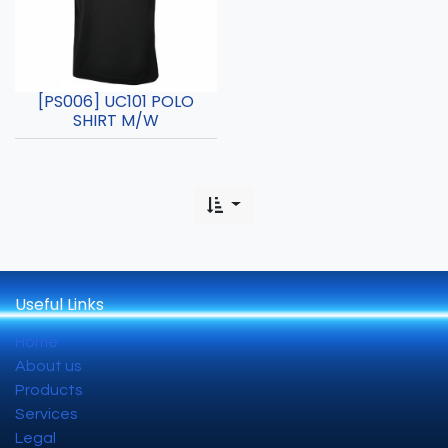
[PS006] UC101 POLO
SHIRT M/W
Useful Links
Home
About us
Products
Services
Legal