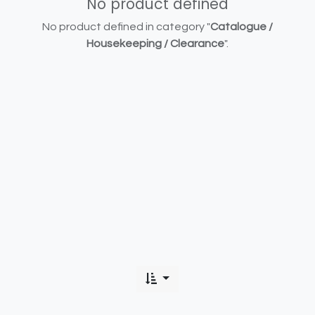
No product defined
No product defined in category "
Catalogue /
Housekeeping / Clearance
".