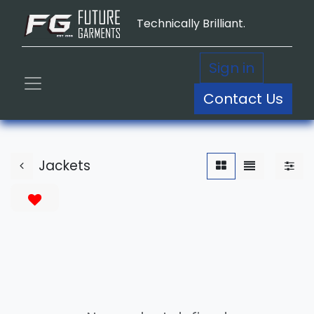
Technically Brilliant.
Sign in
Contact Us
Jackets