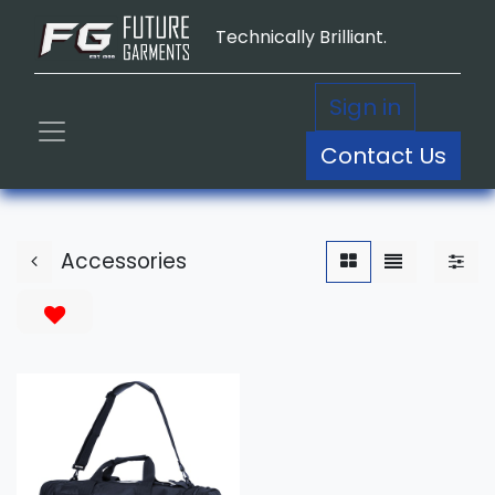
Technically Brilliant.
Sign in
Contact Us
Accessories