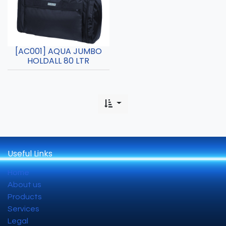
[AC001] AQUA JUMBO
HOLDALL 80 LTR
Useful Links
Home
About us
Products
Services
Legal