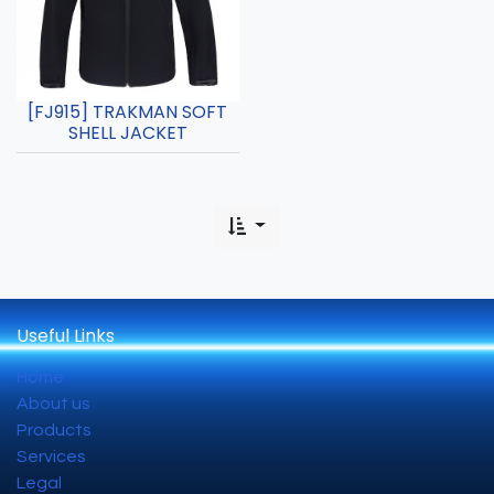
[FJ915] TRAKMAN SOFT
SHELL JACKET
Useful Links
Home
About us
Products
Services
Legal