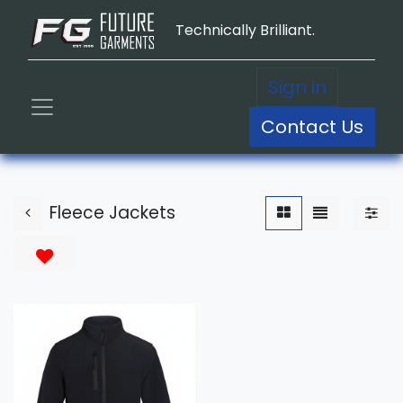
Technically Brilliant.
Sign in
Contact Us
Fleece Jackets