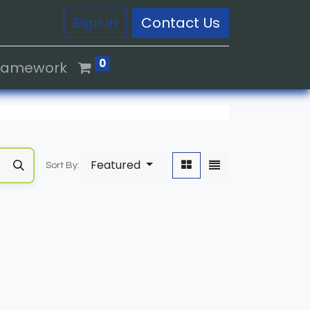
Sign in
Contact Us
0
Framework
Featured
Sort By: