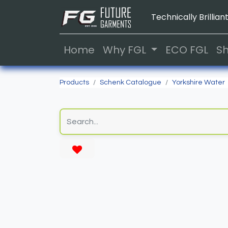
Technically Brilliant
Home
Why FGL
ECO FGL
S
Products
Schenk Catalogue
Yorkshire Water