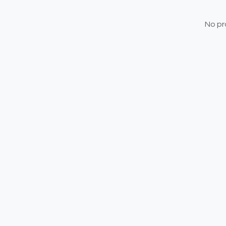
No pr