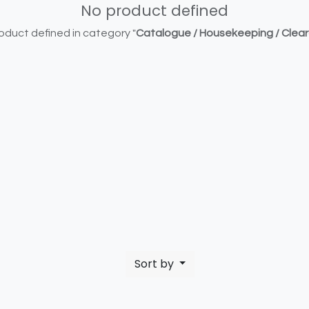
No product defined
oduct defined in category "
Catalogue / Housekeeping / Clea
Sort by