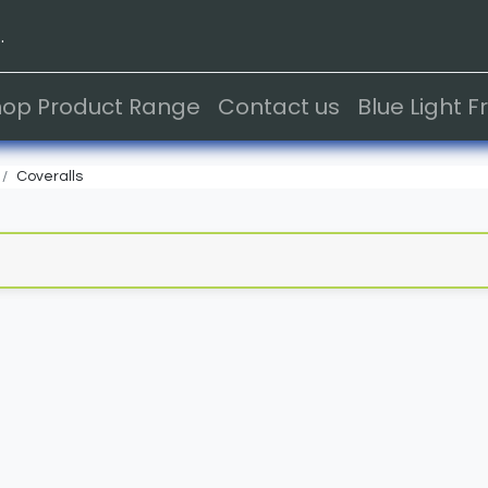
.
hop Product Range
Contact us
Blue Light 
Coveralls