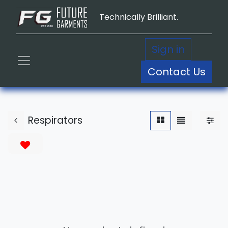
Technically Brilliant.
Sign in
Contact Us
Respirators