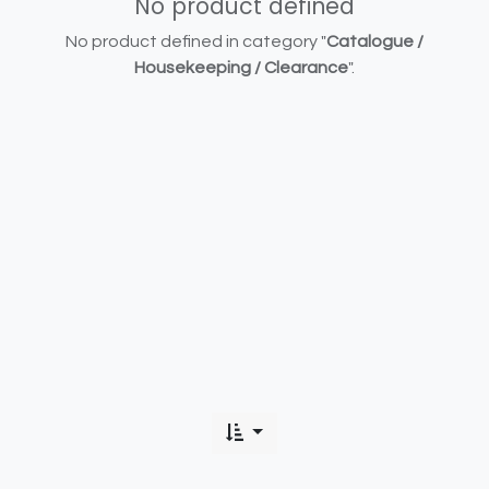
No product defined
No product defined in category "
Catalogue /
Housekeeping / Clearance
".