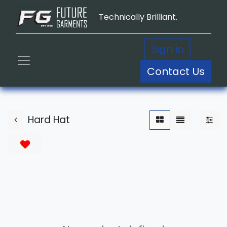
Technically Brilliant.
Sign in
Contact Us
Hard Hat