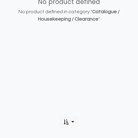
No product defined
No product defined in category "
Catalogue /
Housekeeping / Clearance
".