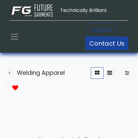
Technically Brilliant.
Sign in
Contact Us
Welding Apparel