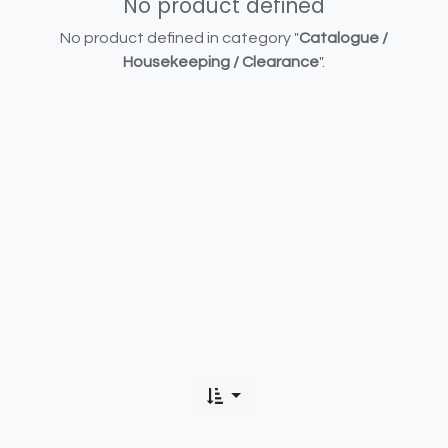
No product defined
No product defined in category "
Catalogue /
Housekeeping / Clearance
".