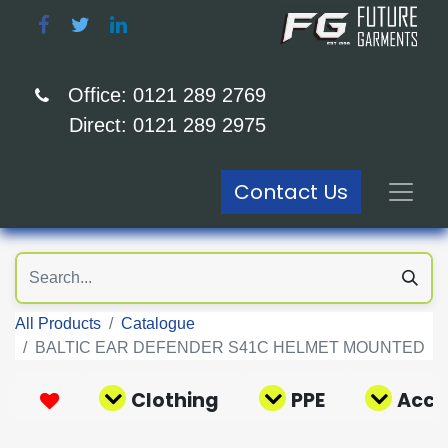
Office: 0121 289 2769
Direct: 0121 289 2975
Contact Us
All Products
Catalogue
BALTIC EAR DEFENDER S41C HELMET MOUNTED
Clothing
PPE
Acce