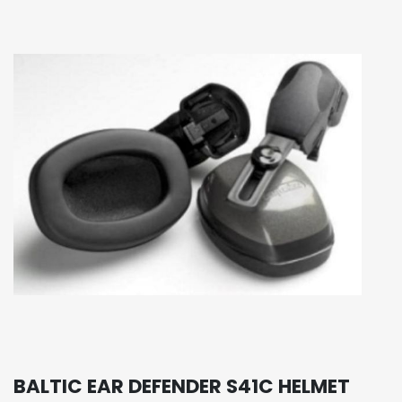
BALTIC EAR DEFENDER S41C HELMET