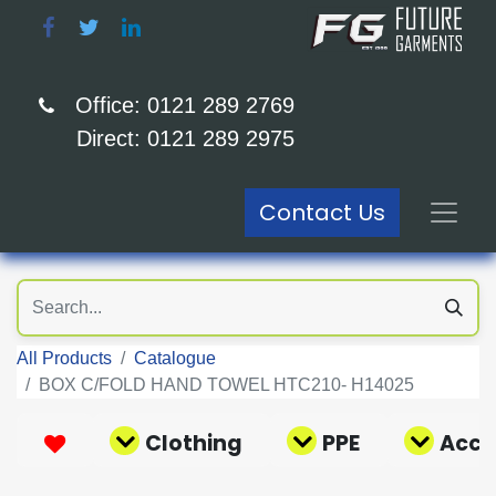
Office: 0121 289 2769
Direct: 0121 289 2975
Contact Us
All Products
Catalogue
BOX C/FOLD HAND TOWEL HTC210- H14025
Clothing
PPE
Acce