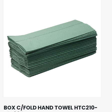
BOX C/FOLD HAND TOWEL HTC210-