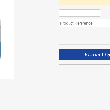
Request Q
`