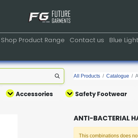
Shop Product Range
Contact us
Blue Lig
All Products
Catalogue
Accessories
Safety Footwear
ANTI-BACTERIAL H
This combinations does not