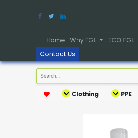
Home
Why FGL
ECO FGL
Contact Us
Clothing
PPE