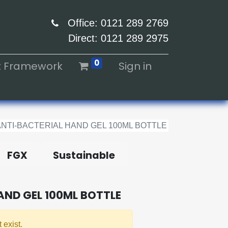
Office: 0121 289 2769
Direct: 0121 289 2975
0
ht Framework
Sign in
ANTI-BACTERIAL HAND GEL 100ML BOTTLE
FGX
Sustainable
AND GEL 100ML BOTTLE
 exist.