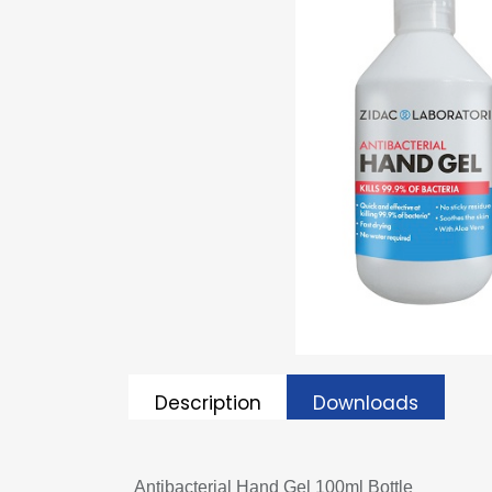
Description
Downloads
Antibacterial Hand Gel 100ml Bottle