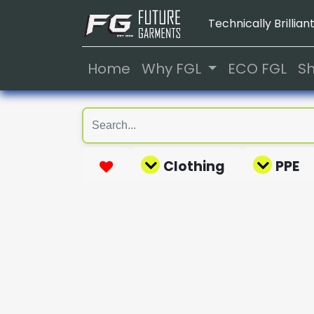
Technically Brilliant
Home
Why FGL
ECO FGL
S
Clothing
PPE