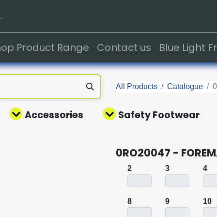
.
hop Product Range
Contact us
Blue Light 
All Products
Catalogue
Accessories
Safety Footwear
0RO20047 - FOREM
2
3
4
8
9
10