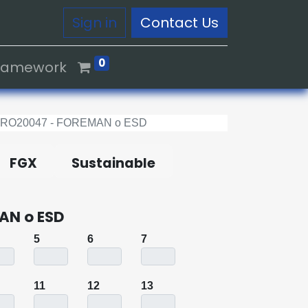
Sign in
Contact Us
0
Framework
0RO20047 - FOREMAN o ESD
FGX
Sustainable
AN o ESD
5
6
7
11
12
13