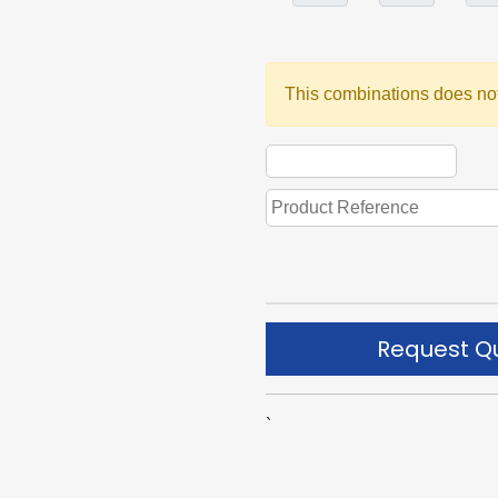
This combinations does not
Request Q
`