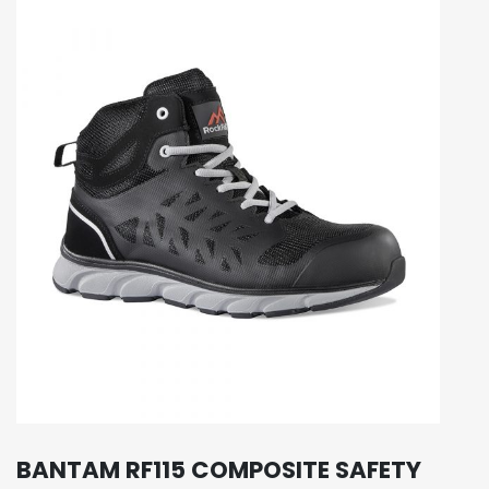
BANTAM RF115 COMPOSITE SAFETY