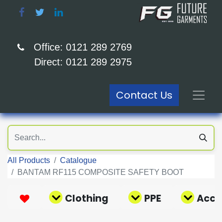
Office: 0121 289 2769
Direct: 0121 289 2975
Contact Us
All Products
Catalogue
BANTAM RF115 COMPOSITE SAFETY BOOT
Clothing
PPE
Acce