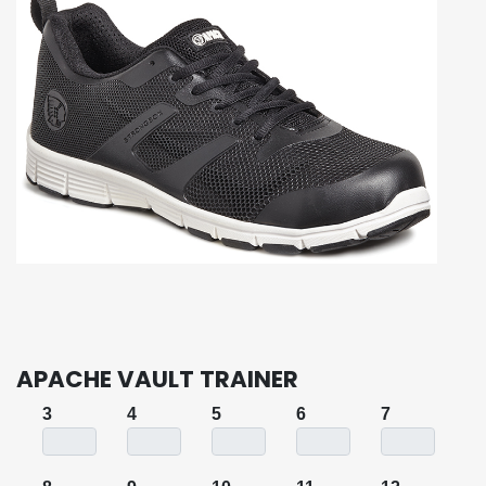
APACHE VAULT TRAINER
3
4
5
6
7