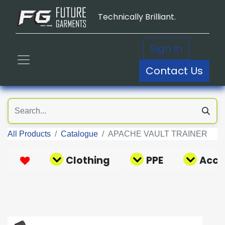
Technically Brilliant.
Sign in
Contact Us
All Products
Catalogue
APACHE VAULT TRAINER
Clothing
PPE
Acce