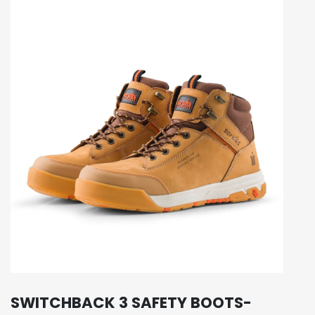
SWITCHBACK 3 SAFETY BOOTS-