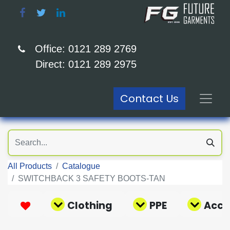
Office: 0121 289 2769
Direct: 0121 289 2975
Contact Us
All Products
Catalogue
SWITCHBACK 3 SAFETY BOOTS-TAN
Clothing
PPE
Acce