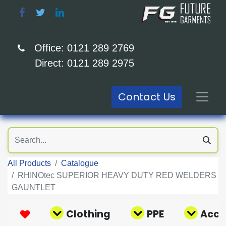
Office: 0121 289 2769
Direct: 0121 289 2975
Contact Us
All Products
Catalogue
RHINOtec SUPERIOR HEAVY DUTY RED WELDERS
GAUNTLET
Clothing
PPE
Acce