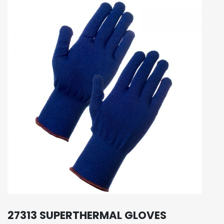
27313 SUPERTHERMAL GLOVES