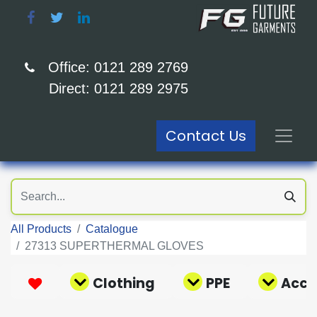
Office: 0121 289 2769
Direct: 0121 289 2975
Contact Us
All Products
Catalogue
27313 SUPERTHERMAL GLOVES
Clothing
PPE
Acce