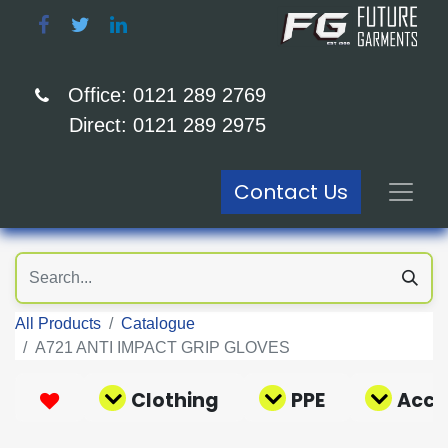
Office: 0121 289 2769
Direct: 0121 289 2975
Contact Us
All Products
Catalogue
A721 ANTI IMPACT GRIP GLOVES
Clothing
PPE
Acce