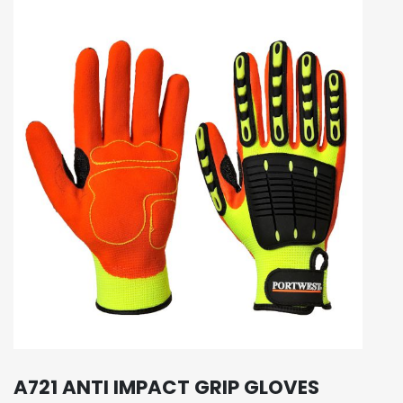
A721 ANTI IMPACT GRIP GLOVES