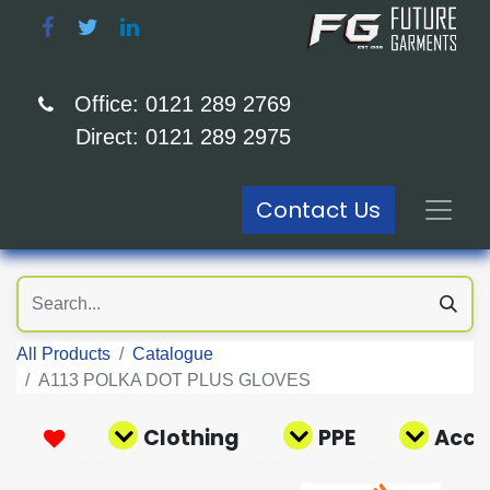
Office: 0121 289 2769
Direct: 0121 289 2975
Contact Us
All Products
Catalogue
A113 POLKA DOT PLUS GLOVES
Clothing
PPE
Acce