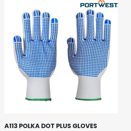
A113 POLKA DOT PLUS GLOVES