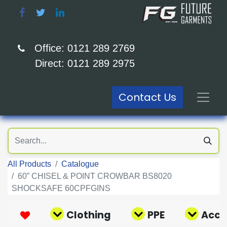
Office: 0121 289 2769
Direct: 0121 289 2975
Contact Us
All Products
Catalogue
60” CHISEL & POINT CROWBAR BS8020
SHOCKSAFE 60CPFGINS
Clothing
PPE
Acce