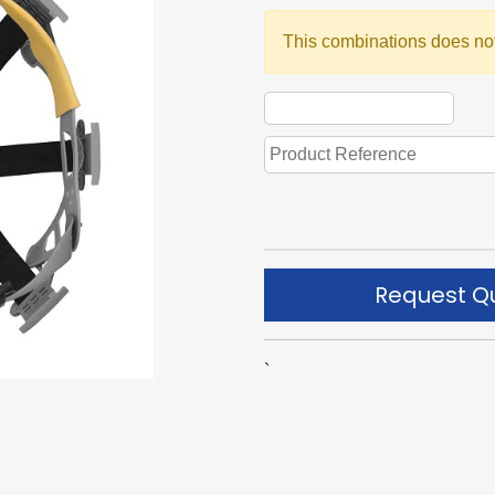
This combinations does not
Request Q
`