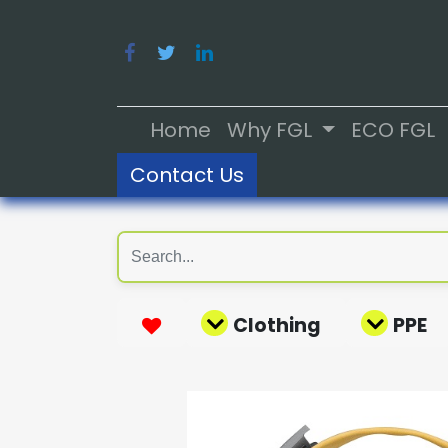
Home
Why FGL
ECO FGL
Contact Us
Clothing
PPE