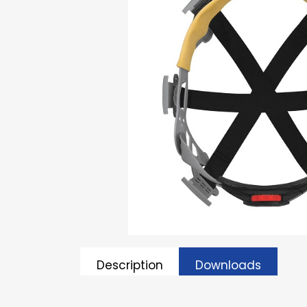
Description
Downloads