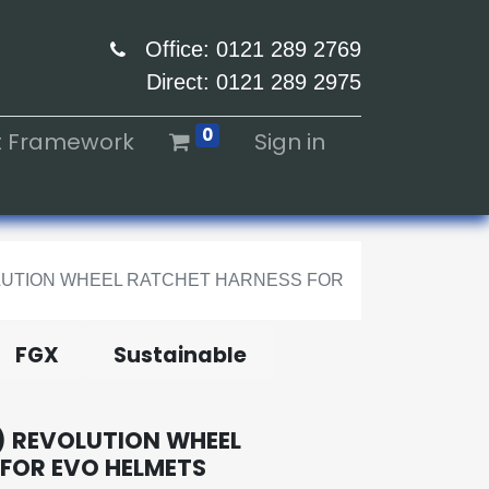
Office: 0121 289 2769
Direct: 0121 289 2975
0
ht Framework
Sign in
VOLUTION WHEEL RATCHET HARNESS FOR
FGX
Sustainable
 REVOLUTION WHEEL
FOR EVO HELMETS