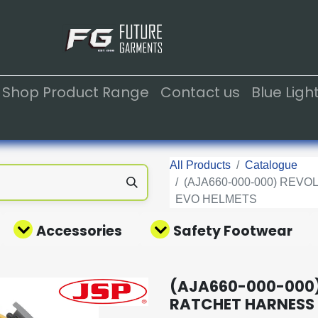
Shop Product Range
Contact us
Blue Lig
All Products
Catalogue
(AJA660-000-000) RE
EVO HELMETS
Accessories
Safety Footwear
(AJA660-000-000)
RATCHET HARNESS 