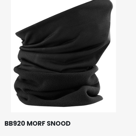
BB920 MORF SNOOD