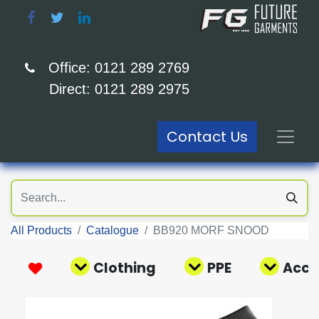
Office: 0121 289 2769
Direct: 0121 289 2975
Contact Us
All Products
Catalogue
BB920 MORF SNOOD
Clothing
PPE
Acce