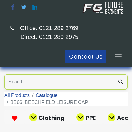
Office: 0121 289 2769
Direct: 0121 289 2975
Contact Us
All Products
Catalogue
BB66 -BEECHFIELD LEISURE CAP
Clothing
PPE
Acce