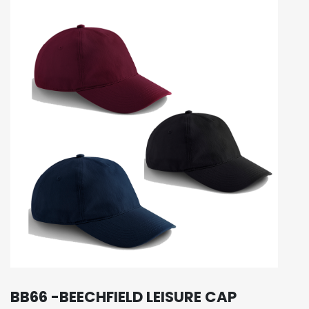
BB66 -BEECHFIELD LEISURE CAP