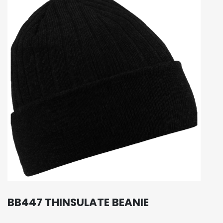
BB447 THINSULATE BEANIE