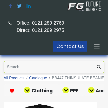
Office: 0121 289 2769
Direct: 0121 289 2975
Contact Us
All Products
Catalogue
BB447 THINSULATE BEANIE
Clothing
PPE
Acce