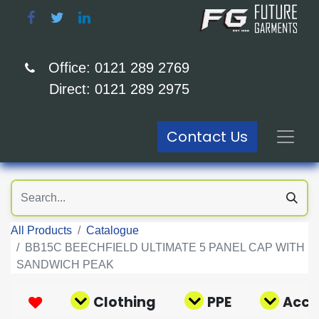
Office: 0121 289 2769
Direct: 0121 289 2975
Contact Us
All Products
Catalogue
BB15C BEECHFIELD ULTIMATE 5 PANEL CAP WITH
SANDWICH PEAK
Clothing
PPE
Acce