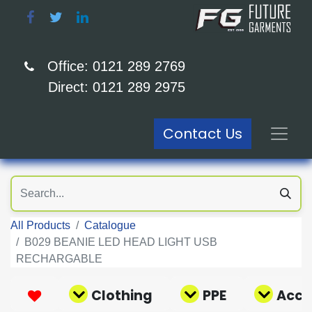
Office: 0121 289 2769
Direct: 0121 289 2975
Contact Us
All Products
Catalogue
B029 BEANIE LED HEAD LIGHT USB
RECHARGABLE
Clothing
PPE
Acce