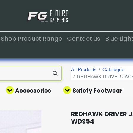
Shop Product Range
Contact us
Blue Lig
All Products
Catalogue
REDHAWK DRIVER JACK
Accessories
Safety Footwear
REDHAWK DRIVER J
WD954