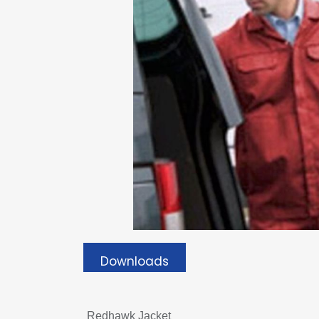
Downloads
Redhawk Jacket