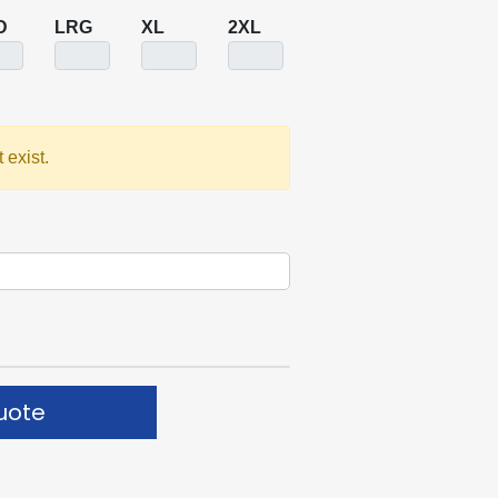
D
LRG
XL
2XL
 exist.
uote