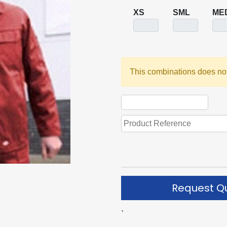
XS
SML
ME
This combinations does not
Request Q
`