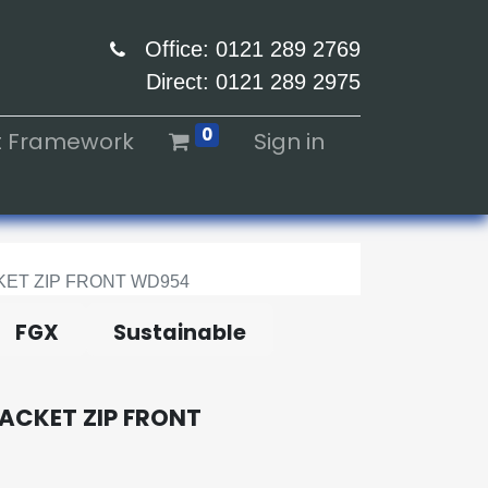
Office: 0121 289 2769
Direct: 0121 289 2975
0
ht Framework
Sign in
ET ZIP FRONT WD954
FGX
Sustainable
ACKET ZIP FRONT