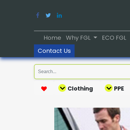
Home
Why FGL
ECO FGL
Contact Us
Clothing
PPE