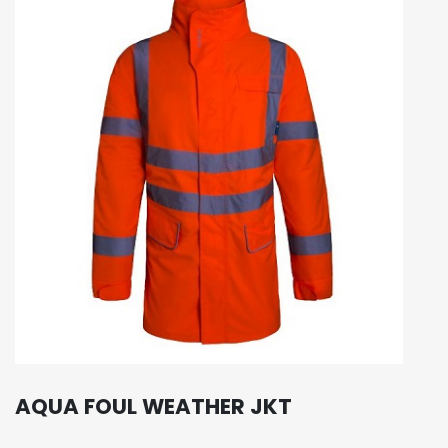
AQUA FOUL WEATHER JKT