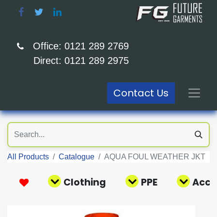
Office: 0121 289 2769
Direct: 0121 289 2975
Contact Us
All Products
Catalogue
AQUA FOUL WEATHER JKT
Clothing
PPE
Acce