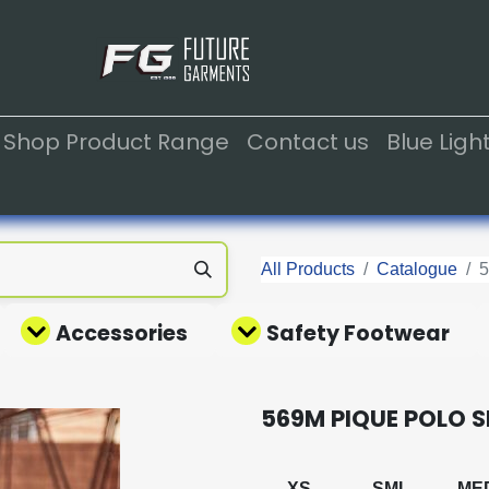
Shop Product Range
Contact us
Blue Lig
All Products
Catalogue
Accessories
Safety Footwear
569M PIQUE POLO S
XS
SML
ME