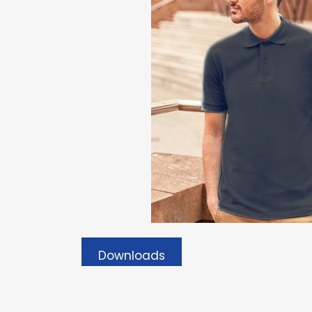
Downloads