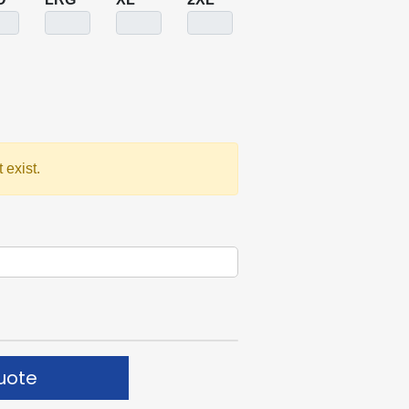
 exist.
uote