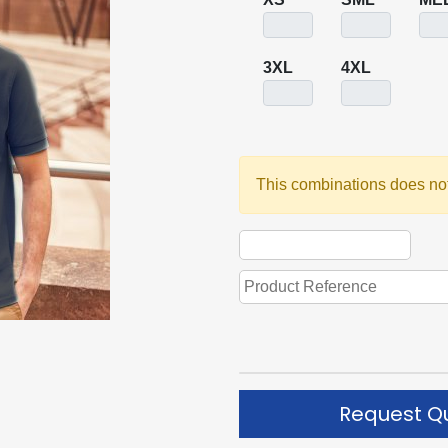
3XL
4XL
This combinations does not
Request Q