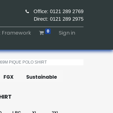
Office: 0121 289 2769
Direct: 0121 289 2975
0
ht Framework
Sign in
569M PIQUE POLO SHIRT
FGX
Sustainable
HIRT
D
LRG
XL
2XL