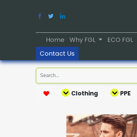
Home
Why FGL
ECO FGL
Contact Us
Clothing
PPE