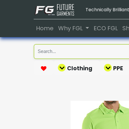
Technically Brilliant
Home
Why FGL
ECO FGL
S
Clothing
PPE