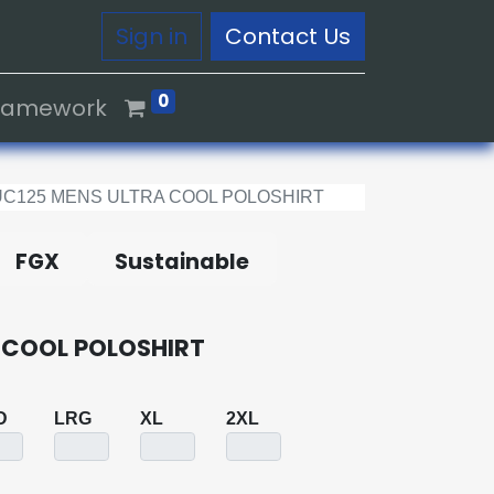
Sign in
Contact Us
0
Framework
UC125 MENS ULTRA COOL POLOSHIRT
FGX
Sustainable
 COOL POLOSHIRT
D
LRG
XL
2XL