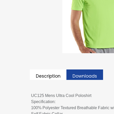
Description
Downloads
UC125 Mens Ultra Cool Poloshirt
Specification:
100% Polyester Textured Breathable Fabric w
Self Fabric Collar