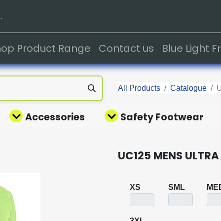
.
hop Product Range
Contact us
Blue Light 
All Products
Catalogue
Accessories
Safety Footwear
UC125 MENS ULTRA
XS
SML
ME
3XL