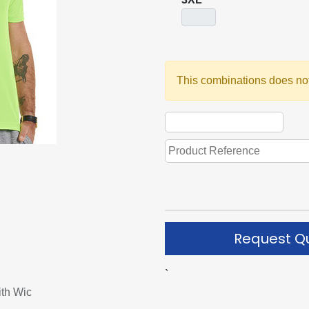
This combinations does not
Request Q
`
ith Wic