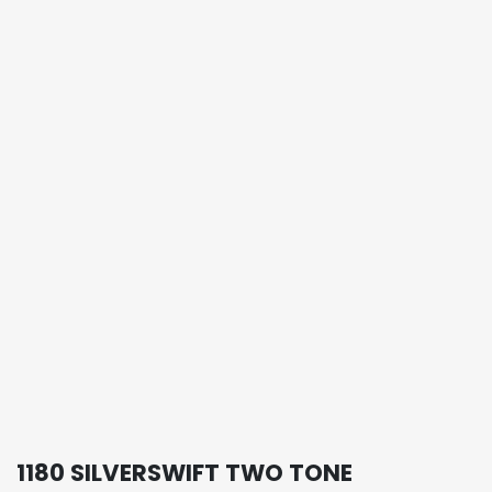
1180 SILVERSWIFT TWO TONE