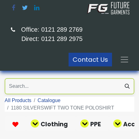
Office: 0121 289 2769
Direct: 0121 289 2975
Contact Us
All Products
Catalogue
1180 SILVERSWIFT TWO TONE POLOSHIRT
Clothing
PPE
Acce