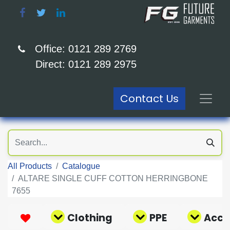
Office: 0121 289 2769
Direct: 0121 289 2975
Contact Us
All Products
Catalogue
ALTARE SINGLE CUFF COTTON HERRINGBONE
7655
Clothing
PPE
Acce