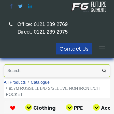
Office: 0121 289 2769
Direct: 0121 289 2975
Contact Us
All Products
Catalogue
957M RUSSELL B/D S/SLEEVE NON IRON L/CH
POCKET
Clothing
PPE
Acce