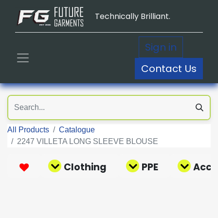
Technically Brilliant.
Sign in
Contact Us
All Products
Catalogue
2247 VILLETA LONG SLEEVE BLOUSE
Clothing
PPE
Acce