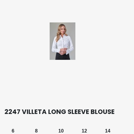
2247 VILLETA LONG SLEEVE BLOUSE
6
8
10
12
14