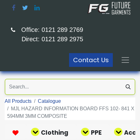
Office: 0121 289 2769
Direct: 0121 289 2975
Contact Us
All Products
Catalogue
MJL HAZARD INFORMATION BOARD FFS 102- 841 X
594MM 3MM COMPOSITE
Clothing
PPE
Acce