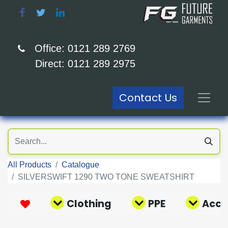
Office: 0121 289 2769
Direct: 0121 289 2975
Contact Us
All Products
Catalogue
SILVERSWIFT 1290 TWO TONE SWEATSHIRT
Clothing
PPE
Acce