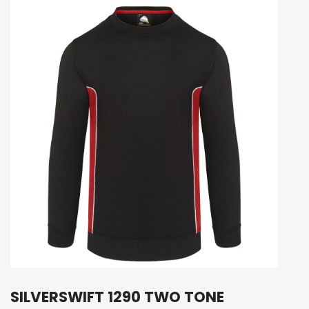
SILVERSWIFT 1290 TWO TONE