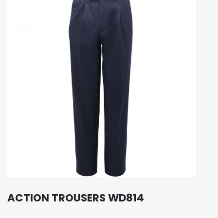
ACTION TROUSERS WD814