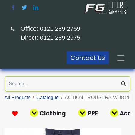
Office: 0121 289 2769
Direct: 0121 289 2975
Contact Us
All Products
Catalogue
ACTION TROUSERS WD814
Clothing
PPE
Acce